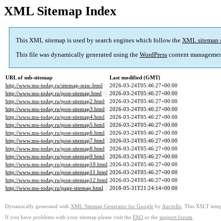
XML Sitemap Index
This XML sitemap is used by search engines which follow the
XML sitemap 
This file was dynamically generated using the
WordPress
content managemen
URL of sub-sitemap
Last modified (GMT)
http://www.mu-today.ru/sitemap-misc.html
2026-03-24T05:46:27+00:00
http://www.mu-today.ru/post-sitemap.html
2026-03-24T05:46:27+00:00
http://www.mu-today.ru/post-sitemap2.html
2026-03-24T05:46:27+00:00
http://www.mu-today.ru/post-sitemap3.html
2026-03-24T05:46:27+00:00
http://www.mu-today.ru/post-sitemap4.html
2026-03-24T05:46:27+00:00
http://www.mu-today.ru/post-sitemap5.html
2026-03-24T05:46:27+00:00
http://www.mu-today.ru/post-sitemap6.html
2026-03-24T05:46:27+00:00
http://www.mu-today.ru/post-sitemap7.html
2026-03-24T05:46:27+00:00
http://www.mu-today.ru/post-sitemap8.html
2026-03-24T05:46:27+00:00
http://www.mu-today.ru/post-sitemap9.html
2026-03-24T05:46:27+00:00
http://www.mu-today.ru/post-sitemap10.html
2026-03-24T05:46:27+00:00
http://www.mu-today.ru/post-sitemap11.html
2026-03-24T05:46:27+00:00
http://www.mu-today.ru/post-sitemap12.html
2026-03-24T05:46:27+00:00
http://www.mu-today.ru/page-sitemap.html
2018-05-31T21:24:14+00:00
Dynamically generated with
XML Sitemap Generator for Google
by
Auctollo
. This XSLT templ
If you have problems with your sitemap please visit the
FAQ
or the
support forum
.