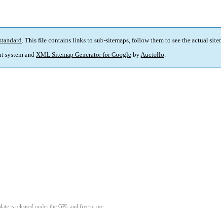
standard
. This file contains links to sub-sitemaps, follow them to see the actual sit
t system and
XML Sitemap Generator for Google
by
Auctollo
.
ate is released under the GPL and free to use.